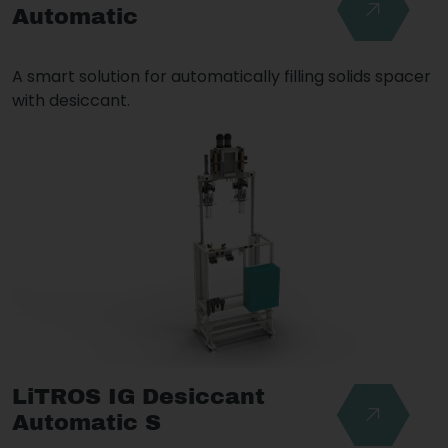
Automatic
A smart solution for automatically filling solids spacer
with desiccant.
LiTROS IG Desiccant
Automatic S