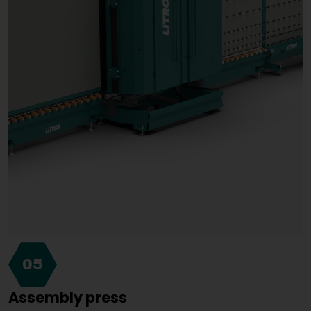
05
Assembly press