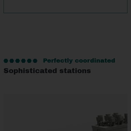
Perfectly coordinated
Sophisticated stations