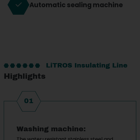
Automatic sealing machine
LiTROS Insulating Line
Highlights
01
Washing machine:
The water-resistant stainless steel and