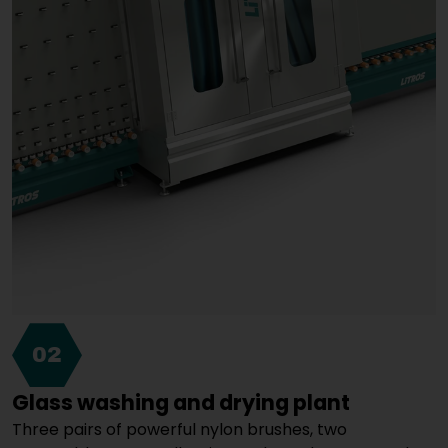
02
Glass washing and drying plant
Three pairs of powerful nylon brushes, two