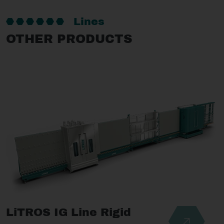
Lines
OTHER PRODUCTS
LiTROS IG Line Rigid