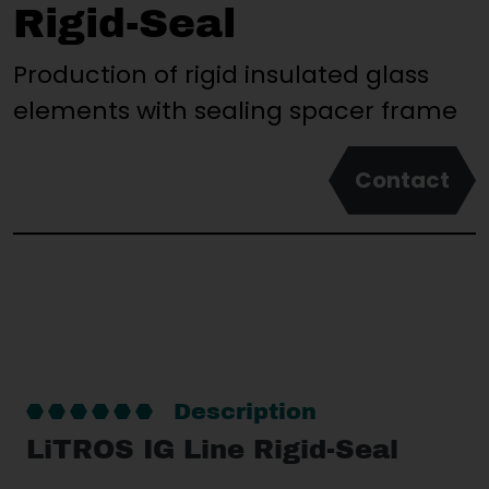
Rigid-Seal
Production of rigid insulated glass
elements with sealing spacer frame
Contact
Description
LiTROS IG Line Rigid-Seal