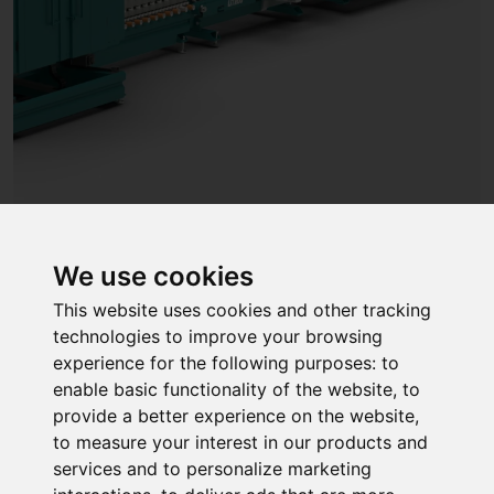
We use cookies
06
This website uses cookies and other tracking
technologies to improve your browsing
Automated sealing machine
experience for the following purposes:
to
The precise control of the sealant dosage and
enable basic functionality of the website
,
to
automatic adjustment to the spacer depth ensure
provide a better experience on the website
,
consistently good sealing quality. The integrated
to measure your interest in our products and
climate chamber always keeps the materials at an
services and to personalize marketing
optimal processing temperature. This means process