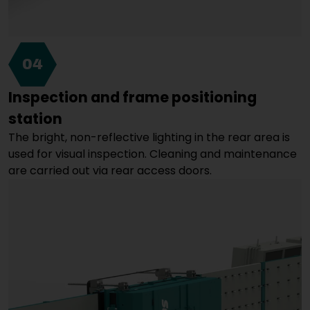
04
Inspection and frame positioning
station
The bright, non-reflective lighting in the rear area is
used for visual inspection. Cleaning and maintenance
are carried out via rear access doors.