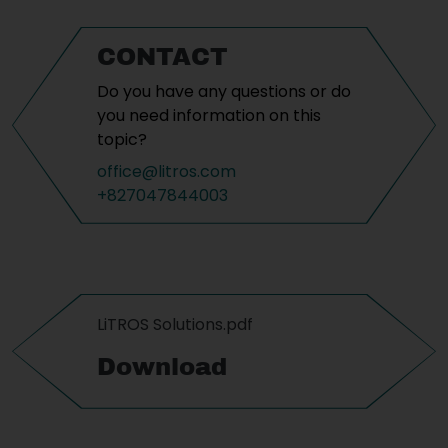
CONTACT
Do you have any questions or do
you need information on this
topic?
office@litros.com
+827047844003
LiTROS Solutions.pdf
Download