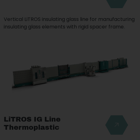
Vertical LiTROS insulating glass line for manufacturing
insulating glass elements with rigid spacer frame.
LiTROS IG Line
Thermoplastic