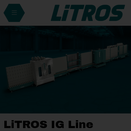
LiTROS IG Line