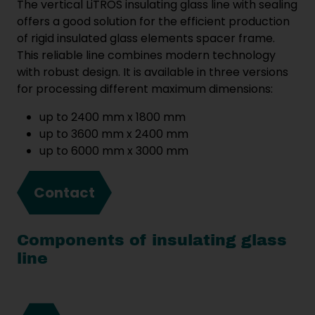
The vertical LiTROS insulating glass line with sealing
offers a good solution for the efficient production
of rigid insulated glass elements spacer frame.
This reliable line combines modern technology
with robust design. It is available in three versions
for processing different maximum dimensions:
up to 2400 mm x 1800 mm
up to 3600 mm x 2400 mm
up to 6000 mm x 3000 mm
Contact
Components of insulating glass
line