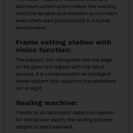
aluminum construction makes the washing
machine durable and resistant to corrosion
even when used permanently in a humid
environment.
Frame setting station with
vision function:
The support bar recognizes the top edge
of the glass and adjusts with the aid of
sensors. It is combined with an intelligent
wheel system that supports the windshield
out of sight.
Sealing machine:
Thanks to an automatic detection system
for the spacer depth, the sealing process
adapts to each element.