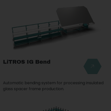
LiTROS IG Bend
Automatic bending system for processing insulated
glass spacer frame production.