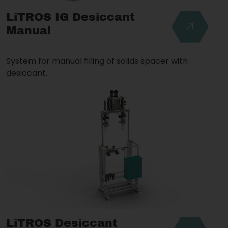
LiTROS IG Desiccant
Manual
System for manual filling of solids spacer with
desiccant.
LiTROS Desiccant