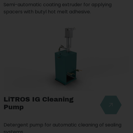
Semi-automatic coating extruder for applying
spacers with butyl hot melt adhesive.
LiTROS IG Cleaning
Pump
Detergent pump for automatic cleaning of sealing
systems