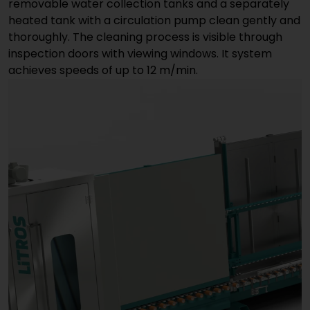
removable water collection tanks and a separately
heated tank with a circulation pump clean gently and
thoroughly. The cleaning process is visible through
inspection doors with viewing windows. It system
achieves speeds of up to 12 m/min.