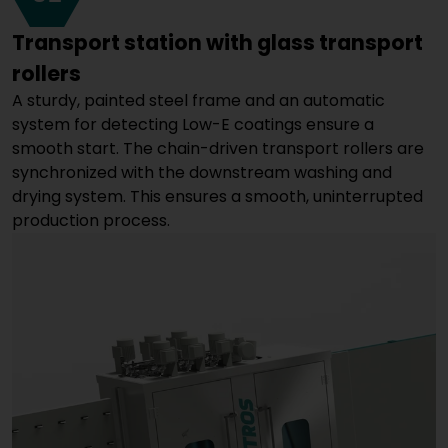
Transport station with glass transport
rollers
A sturdy, painted steel frame and an automatic
system for detecting Low-E coatings ensure a
smooth start. The chain-driven transport rollers are
synchronized with the downstream washing and
drying system. This ensures a smooth, uninterrupted
production process.