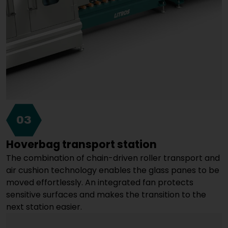
03
Hoverbag transport station
The combination of chain-driven roller transport and
air cushion technology enables the glass panes to be
moved effortlessly. An integrated fan protects
sensitive surfaces and makes the transition to the
next station easier.