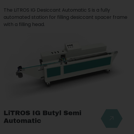
The LiTROS IG Desiccant Automatic S is a fully
automated station for filling desiccant spacer frame
with a filling head.
LiTROS IG Butyl Semi
Automatic