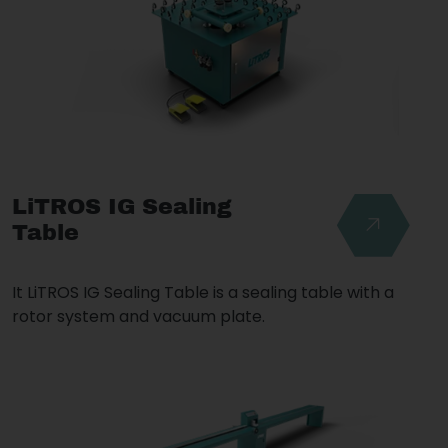
LiTROS IG Sealing
Table
It LiTROS IG Sealing Table is a sealing table with a
rotor system and vacuum plate.