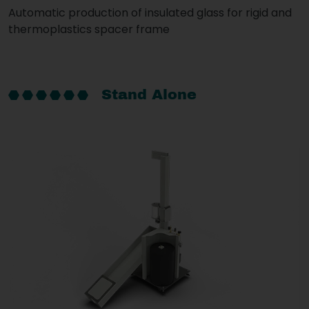
Automatic production of insulated glass for rigid and
thermoplastics spacer frame
Stand Alone