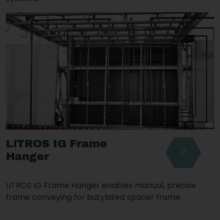
LiTROS IG Frame
Hanger
LiTROS IG Frame Hanger enables manual, precise
frame conveying for butylated spacer frame.