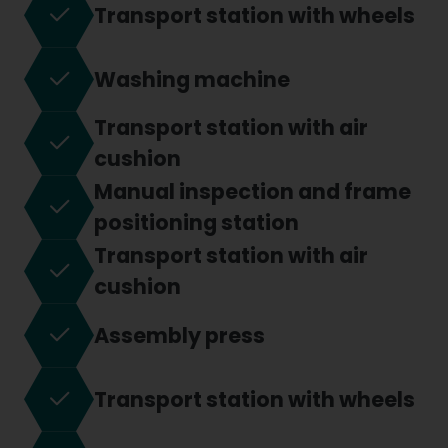
Transport station with wheels
Washing machine
Transport station with air
cushion
Manual inspection and frame
positioning station
Transport station with air
cushion
Assembly press
Transport station with wheels