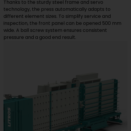
Thanks to the sturdy steel frame and servo
technology, the press automatically adapts to
different element sizes. To simplify service and
inspection, the front panel can be opened 500 mm
wide. A ball screw system ensures consistent
pressure and a good end result.