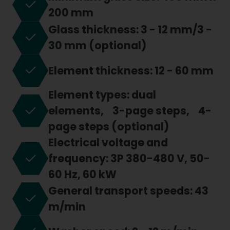
200 mm
Glass thickness: 3 - 12 mm/3 -
30 mm (optional)
Element thickness: 12 - 60 mm
Element types: dual
elements, 3-page steps, 4-
page steps (optional)
Electrical voltage and
frequency: 3P 380-480 V, 50-
60 Hz, 60 kW
General transport speeds: 43
m/min