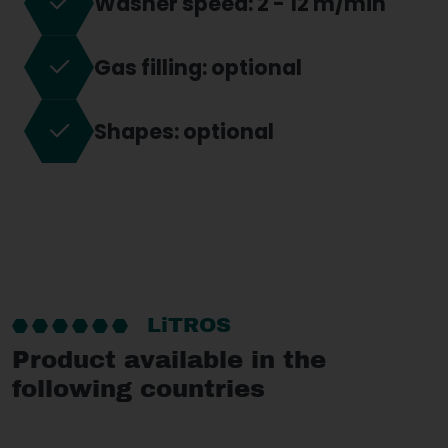
Washer speed: 2 - 12 m/min
Gas filling: optional
Shapes: optional
LiTROS
Product available in the
following countries